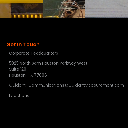
Get In Touch
Corporate Headquarters
5825 North Sam Houston Parkway West
Suite 120
Houston, TX 77086
Guidant_Communications@GuidantMeasurement.com
Locations