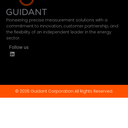
Pioneering precise measurement solutions with a
commitment to innovation, customer partnership, and
the flexibility of an independent leader in the energy
sector.
Follow us
© 2026 Guidant Corporation All Rights Reserved.