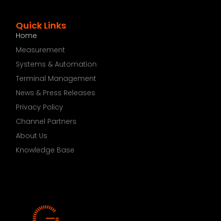
Quick Links
Home
Measurement
Systems & Automation
Terminal Management
News & Press Releases
Privacy Policy
Channel Partners
About Us
Knowledge Base