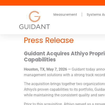
Measurement
Systems A
Press Release
Guidant Acquires
Athiyo Propr
Capabilities
Houston, TX, May 7, 2026 —
Guidant today anno
management solutions with a strong track record 
The acquisition brings together two organizatio
Athiyo
’s proven capabilities to its portfolio, Gui
while maintaining the consistent quality and serv
Prior to this acquisition,
Athiyo
served as a proven