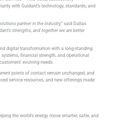
arity with Guidant’s technology, standards, and
utions partner in the industry,”
said Dallas
t’s strengths, and together we are better
nd digital transformation with a long-standing
n systems, financial strength, and operational
 customers’ evolving needs.
urrent points of contact remain unchanged, and
hanced service resources, and new offerings made
ping the world’s energy move smarter, safer, and