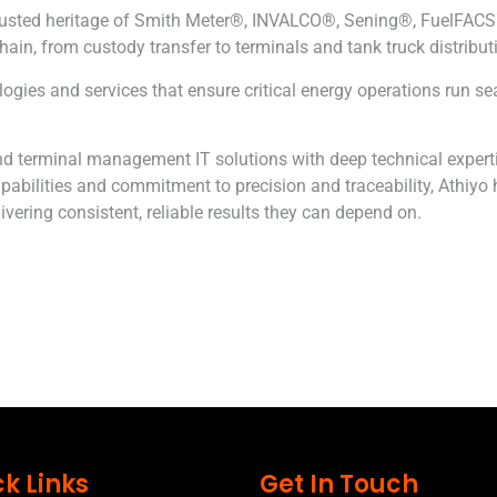
 trusted heritage of Smith Meter®, INVALCO®, Sening®, FuelFA
hain, from custody transfer to terminals and tank truck distribut
es and services that ensure critical energy operations run seaml
d terminal management IT solutions with deep technical expertis
pabilities and commitment to precision and traceability,
Athiyo
h
vering consistent, reliable results they can depend on.
k Links
Get In Touch