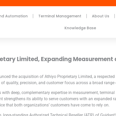
nd Automation
Terminal Management
About Us
Knowledge Base
ietary Limited
, Expanding Measurement
unced the acquisition of
Athiyo Proprietary Limited
, a respecte
of quality, precision, and customer focus across a broad range o
ns with deep, complementary expertise in measurement, termina
dant strengthens its ability to serve customers with an expanded r
ice that both organizations’ customers have come to rely on.
, long-standing Authorized Technical Reseller (ATR) of Guidant