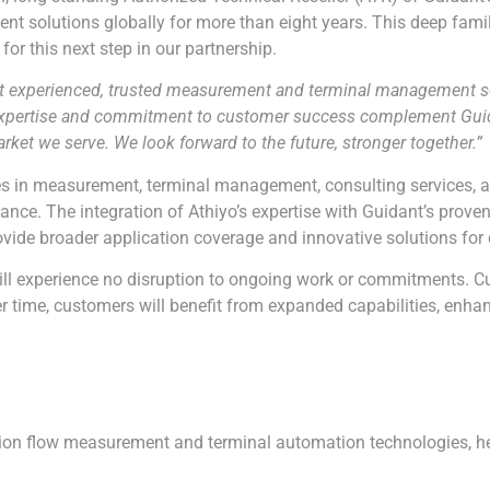
solutions globally for more than eight years. This deep famili
for this next step in our partnership.
ost experienced, trusted measurement and terminal management sol
 expertise and commitment to customer success complement Guidan
arket we serve. We look forward to the future, stronger together.”
ties in measurement, terminal management, consulting services, a
iance. The integration of
Athiyo
’s expertise with Guidant’s prove
rovide broader application coverage and innovative solutions for
ll experience no disruption to ongoing work or commitments. C
Over time, customers will benefit from expanded capabilities, en
sion flow measurement and terminal automation technologies, hel