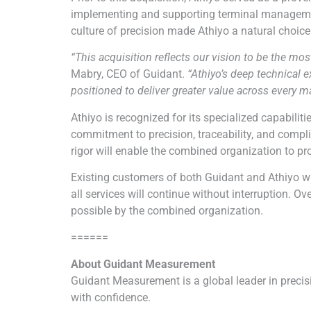
implementing and supporting terminal management 
culture of precision made
Athiyo
a natural choice 
“This acquisition reflects our vision to be the m
Mabry, CEO of Guidant.
“
Athiyo
’s deep technical
positioned to deliver greater value across every m
Athiyo
is recognized for its specialized capabili
commitment to precision, traceability, and compl
rigor will enable the combined organization to p
Existing customers of both Guidant and
Athiyo
wi
all services will continue without interruption. 
possible by the combined organization.
======
About Guidant Measurement
Guidant Measurement is a global leader in preci
with confidence.