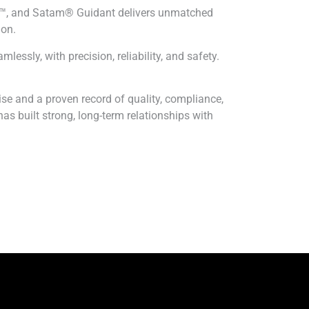
CS™, and Satam® Guidant delivers unmatched
ion.
essly, with precision, reliability, and safety.
e and a proven record of quality, compliance,
as built strong, long-term relationships with