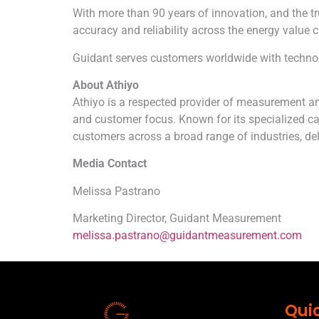
With more than 90 years of innovation, and the
accuracy and reliability across the energy value c
Guidant serves customers worldwide with technologi
About
Athiyo
Athiyo
is a respected provider of measurement an
and customer focus. Known for its specialized ca
customers across a broad range of industries, deli
Media Contact
Melissa Pastrano
Marketing Director, Guidant Measurement
melissa.pastrano@guidantmeasurement.com
Quic