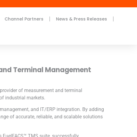
Channel Partners
News & Press Releases
 and Terminal Management
d provider of measurement and terminal
f industrial markets.
l management, and IT/ERP integration. By adding
ange of accurate, reliable, and scalable solutions
’s FuelFACS™ TMS suite, successfully