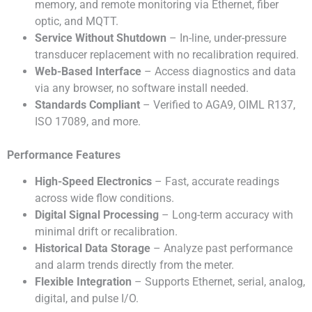
memory, and remote monitoring via Ethernet, fiber
optic, and MQTT.
Service Without Shutdown
– In-line, under-pressure
transducer replacement with no recalibration required.
Web-Based Interface
– Access diagnostics and data
via any browser, no software install needed.
Standards Compliant
– Verified to AGA9, OIML R137,
ISO 17089, and more.
Performance Features
High-Speed Electronics
– Fast, accurate readings
across wide flow conditions.
Digital Signal Processing
– Long-term accuracy with
minimal drift or recalibration.
Historical Data Storage
– Analyze past performance
and alarm trends directly from the meter.
Flexible Integration
– Supports Ethernet, serial, analog,
digital, and pulse I/O.