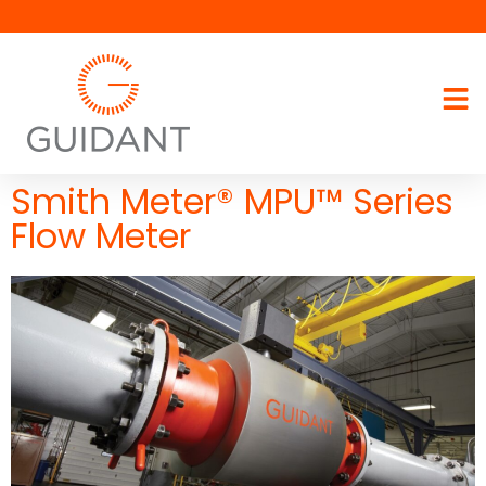
Smith Meter® MPU™ Series
Flow Meter