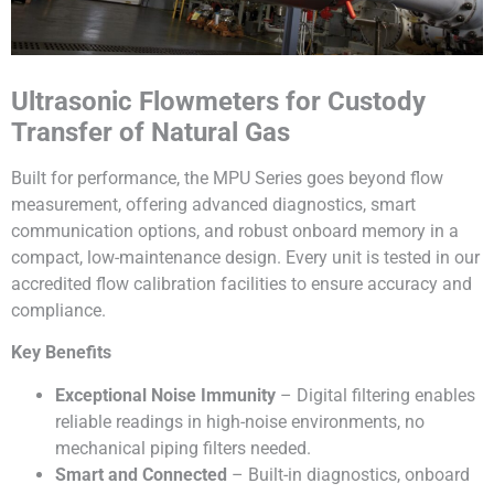
Ultrasonic Flowmeters for Custody
Transfer of Natural Gas
Built for performance, the MPU Series goes beyond flow
measurement, offering advanced diagnostics, smart
communication options, and robust onboard memory in a
compact, low-maintenance design. Every unit is tested in our
accredited flow calibration facilities to ensure accuracy and
compliance.
Key Benefits
Exceptional Noise Immunity
– Digital filtering enables
reliable readings in high-noise environments, no
mechanical piping filters needed.
Smart and Connected
– Built-in diagnostics, onboard