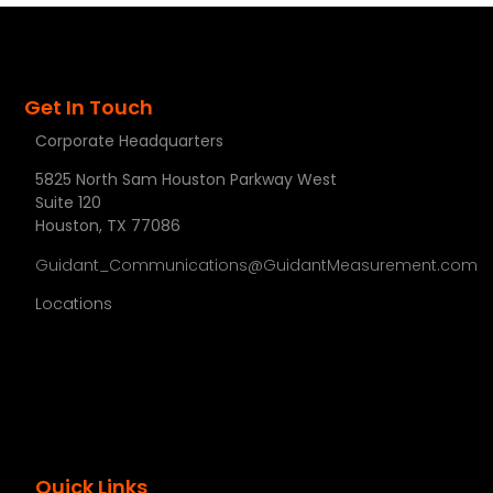
Get In Touch
Corporate Headquarters
5825 North Sam Houston Parkway West
Suite 120
Houston, TX 77086
Guidant_Communications@GuidantMeasurement.com
Locations
Quick Links