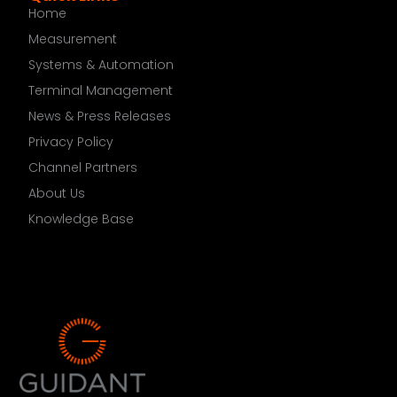
Home
Measurement
Systems & Automation
Terminal Management
News & Press Releases
Privacy Policy
Channel Partners
About Us
Knowledge Base