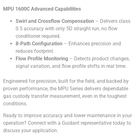
MPU 1600C Advanced Capabilities
Swirl and Crossflow Compensation
– Delivers class
0.5 accuracy with only 5D straight run, no flow
conditioner required.
8-Path Configuration
– Enhances precision and
reduces footprint.
Flow Profile Monitoring
– Detects product changes,
signal variation, and flow profile shifts in real time.
Engineered for precision, built for the field, and backed by
proven performance, the MPU Series delivers dependable
gas custody transfer measurement, even in the toughest
conditions.
Ready to improve accuracy and lower maintenance in your
operation? Connect with a Guidant representative today to
discuss your application.